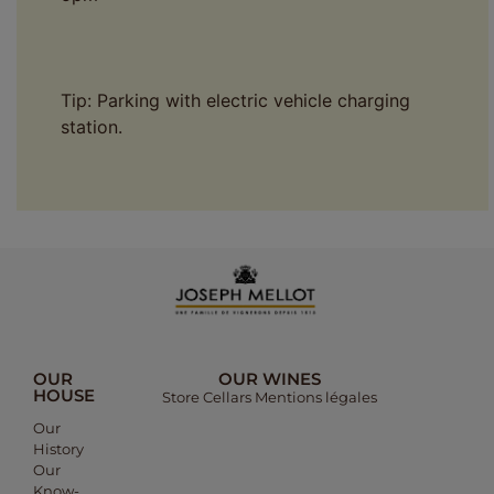
Tip: Parking with electric vehicle charging
station.
OUR
OUR WINES
HOUSE
Store
Cellars
Mentions légales​
Our
History​
Our
Know-