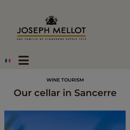
WINE TOURISM
Our cellar in Sancerre