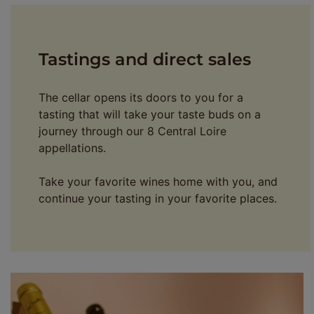
Tastings and direct sales
The cellar opens its doors to you for a
tasting that will take your taste buds on a
journey through our 8 Central Loire
appellations.
Take your favorite wines home with you, and
continue your tasting in your favorite places.