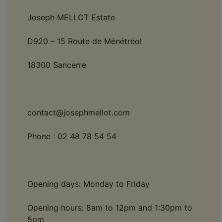
Joseph MELLOT Estate
D920 – 15 Route de Ménétréol
18300 Sancerre
contact@josephmellot.com
Phone : 02 48 78 54 54
Opening days: Monday to Friday
Opening hours: 8am to 12pm and 1:30pm to
5pm