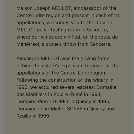
Maison Joseph MELLOT, ambassador of the
Centre Loire region and present in each of its
appellations, welcomes you to the Joseph
MELLOT cellar tasting room in Sancerre,
where our wines are vinified, on the route de
Ménétréol, a stone’s throw from Sancerre.
Alexandre MELLOT was the driving force
behind the estate’s expansion to cover all the
appellations of the Centre-Loire region.
Following the construction of the winery in
1990, we acquired several estates: Domaine
des Mariniers in Pouilly-Fumé in 1994,
Domaine Pierre DURET in Quincy in 1995,
Domaine Jean-Michel SORBE in Quincy and
Reuilly in 1999.