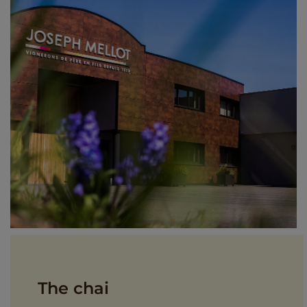
The chai