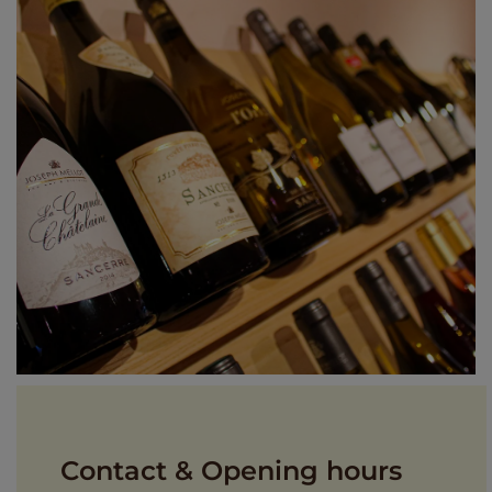
Contact & Opening hours