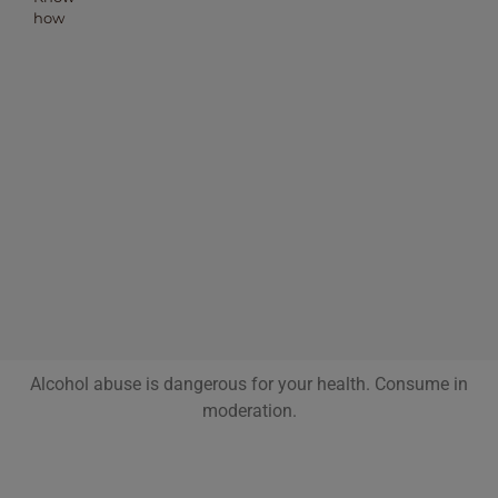
how
Alcohol abuse is dangerous for your health. Consume in
moderation.